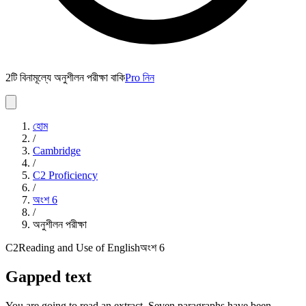
2টি বিনামূল্যে অনুশীলন পরীক্ষা বাকি
Pro নিন
হোম
/
Cambridge
/
C2 Proficiency
/
অংশ
6
/
অনুশীলন পরীক্ষা
C2
Reading and Use of English
অংশ
6
Gapped text
You are going to read an extract. Seven paragraphs have been