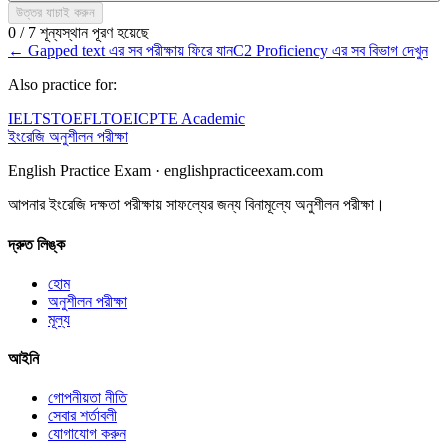
উত্তর যাচাই করুন
0 / 7 শূন্যস্থান পূরণ হয়েছে
←
Gapped text এর সব পরীক্ষায় ফিরে যান
C2 Proficiency এর সব বিভাগ দেখুন
Also practice for:
IELTS
TOEFL
TOEIC
PTE Academic
ইংরেজি অনুশীলন পরীক্ষা
English Practice Exam
·
englishpracticeexam.com
আপনার ইংরেজি দক্ষতা পরীক্ষায় সাফল্যের জন্য বিনামূল্যে অনুশীলন পরীক্ষা।
দ্রুত লিঙ্ক
হোম
অনুশীলন পরীক্ষা
মূল্য
আইনি
গোপনীয়তা নীতি
সেবার শর্তাবলী
যোগাযোগ করুন