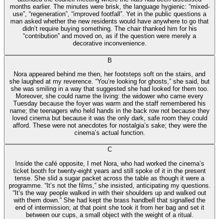
months earlier. The minutes were brisk, the language hygienic: “mixed-
use”, “regeneration”, “improved footfall”. Yet in the public questions a
man asked whether the new residents would have anywhere to go that
didn’t require buying something. The chair thanked him for his
“contribution” and moved on, as if the question were merely a
decorative inconvenience.
B
Nora appeared behind me then, her footsteps soft on the stairs, and
she laughed at my reverence. “You’re looking for ghosts,” she said, but
she was smiling in a way that suggested she had looked for them too.
Moreover, she could name the living: the widower who came every
Tuesday because the foyer was warm and the staff remembered his
name; the teenagers who held hands in the back row not because they
loved cinema but because it was the only dark, safe room they could
afford. These were not anecdotes for nostalgia’s sake; they were the
cinema’s actual function.
C
Inside the café opposite, I met Nora, who had worked the cinema’s
ticket booth for twenty-eight years and still spoke of it in the present
tense. She slid a sugar packet across the table as though it were a
programme. “It’s not the films,” she insisted, anticipating my questions.
“It’s the way people walked in with their shoulders up and walked out
with them down.” She had kept the brass handbell that signalled the
end of intermission; at that point she took it from her bag and set it
between our cups, a small object with the weight of a ritual.