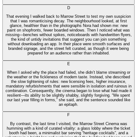
D
That evening I walked back to Marrow Street to test my own suspicion
that I was romanticising decay. The neighbourhood looked, at first
glance, healthier than in the photographs Nora had shown me: new
paint on shopfronts, fewer boarded windows. Then I noticed what was
missing—benches without spikes, noticeboards with handwritten flyers,
the kind of untidy invitations that suggest you can join something
without downloading an app. In their place were smooth surfaces and
branded signage, and the street felt curated, as though it were being
prepared for an audience rather than inhabited.
E
When I asked why the place had failed, she didn’t blame streaming or
the weather or the fickleness of modern taste. Instead, she described
the slow tightening of rules: new licensing fees, higher insurance,
mandatory refurbishments that were sensible in isolation and ruinous in
combination. Consequently, the cinema began to lose what had made it
resilient—its ability to be slightly shabby, slightly forgiving. “We spent
our last year filling in forms,” she said, and the sentence sounded like
an epitaph.
F
By contrast, the last time I visited, the Marrow Street Cinema was
humming with a kind of curated vitality: a glass lobby where the ticket
booth had been, a minimalist bar serving “heritage cocktails”, and a