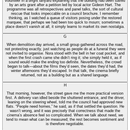
volunteer in a bright lanyard explaining that the building had been saved
by an arts grant after a petition led by local actor Gideon Hart. The
programme was all retrospectives and panel talks, the sort of cultural
rescue that looks impeccable on a council brochure. I remember
thinking, as I watched a queue of visitors posing under the restored
marquee, that perhaps we had been too quick to mourn; sometimes a
place doesn’t vanish at all, it simply learns to market its own nostalgia.
G
When demolition day arrived, a small group gathered across the road,
not protesting exactly, just watching as people do at a funeral they were
not invited to organise. Nora stood with the bell in her coat pocket, and
when the first crash came she didn’t ring it; she simply held it, as if
sound would make the ending too definite. Nevertheless, the crowd
began to talk—about the films they’d seen, the dates they’d had, the
winter afternoons they’d escaped. In that talk, the cinema briefly
returned, not as a building but as a shared language.
H
That morning, however, the street gave me the more practical version
first. A delivery van idled beside the shuttered entrance, and the driver,
leaning on the steering wheel, told me the council had approved new
flats. “People need homes,” he said, as if that settled the question. He
wasn’t wrong, and it was precisely that correctness that made the
cinema’s absence feel so complicated. When we talk about need, we
tend to mean what can be measured; the rest becomes sentiment and
is therefore negotiable.