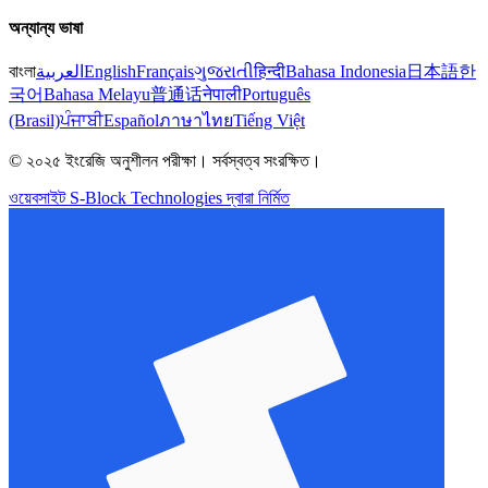
অন্যান্য ভাষা
বাংলা
العربية
English
Français
ગુજરાતી
हिन्दी
Bahasa Indonesia
日本語
한
국어
Bahasa Melayu
普通话
नेपाली
Português
(Brasil)
ਪੰਜਾਬੀ
Español
ภาษาไทย
Tiếng Việt
© ২০২৫ ইংরেজি অনুশীলন পরীক্ষা। সর্বস্বত্ব সংরক্ষিত।
ওয়েবসাইট S-Block Technologies দ্বারা নির্মিত