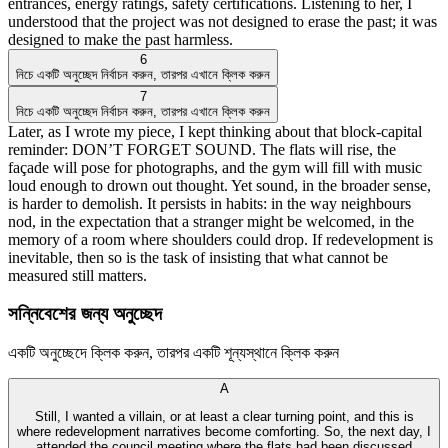
entrances, energy ratings, safety certifications. Listening to her, I
understood that the project was not designed to erase the past; it was
designed to make the past harmless.
6
নিচে একটি অনুচ্ছেদ নির্বাচন করুন, তারপর এখানে ক্লিক করুন
7
নিচে একটি অনুচ্ছেদ নির্বাচন করুন, তারপর এখানে ক্লিক করুন
Later, as I wrote my piece, I kept thinking about that block-capital
reminder: DON’T FORGET SOUND. The flats will rise, the
façade will pose for photographs, and the gym will fill with music
loud enough to drown out thought. Yet sound, in the broader sense,
is harder to demolish. It persists in habits: in the way neighbours
nod, in the expectation that a stranger might be welcomed, in the
memory of a room where shoulders could drop. If redevelopment is
inevitable, then so is the task of insisting that what cannot be
measured still matters.
সন্নিবেশের জন্য অনুচ্ছেদ
একটি অনুচ্ছেদে ক্লিক করুন, তারপর একটি শূন্যস্থানে ক্লিক করুন
A
Still, I wanted a villain, or at least a clear turning point, and this is
where redevelopment narratives become comforting. So, the next day, I
attended the council meeting where the flats had been discussed