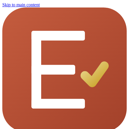
Skip to main content