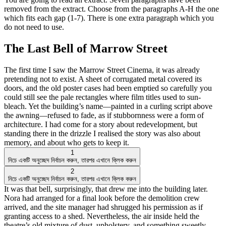
removed from the extract. Choose from the paragraphs A-H the one
which fits each gap (1-7). There is one extra paragraph which you
do not need to use.
The Last Bell of Marrow Street
The first time I saw the Marrow Street Cinema, it was already
pretending not to exist. A sheet of corrugated metal covered its
doors, and the old poster cases had been emptied so carefully you
could still see the pale rectangles where film titles used to sun-
bleach. Yet the building’s name—painted in a curling script above
the awning—refused to fade, as if stubbornness were a form of
architecture. I had come for a story about redevelopment, but
standing there in the drizzle I realised the story was also about
memory, and about who gets to keep it.
1
নিচে একটি অনুচ্ছেদ নির্বাচন করুন, তারপর এখানে ক্লিক করুন
2
নিচে একটি অনুচ্ছেদ নির্বাচন করুন, তারপর এখানে ক্লিক করুন
It was that bell, surprisingly, that drew me into the building later.
Nora had arranged for a final look before the demolition crew
arrived, and the site manager had shrugged his permission as if
granting access to a shed. Nevertheless, the air inside held the
theatre’s old mixture of dust, upholstery, and something sweetly