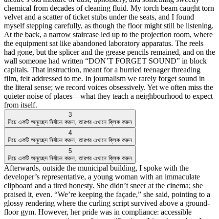
chemical from decades of cleaning fluid. My torch beam caught torn
velvet and a scatter of ticket stubs under the seats, and I found
myself stepping carefully, as though the floor might still be listening.
At the back, a narrow staircase led up to the projection room, where
the equipment sat like abandoned laboratory apparatus. The reels
had gone, but the splicer and the grease pencils remained, and on the
wall someone had written “DON’T FORGET SOUND” in block
capitals. That instruction, meant for a hurried teenager threading
film, felt addressed to me. In journalism we rarely forget sound in
the literal sense; we record voices obsessively. Yet we often miss the
quieter noise of places—what they teach a neighbourhood to expect
from itself.
3
নিচে একটি অনুচ্ছেদ নির্বাচন করুন, তারপর এখানে ক্লিক করুন
4
নিচে একটি অনুচ্ছেদ নির্বাচন করুন, তারপর এখানে ক্লিক করুন
5
নিচে একটি অনুচ্ছেদ নির্বাচন করুন, তারপর এখানে ক্লিক করুন
Afterwards, outside the municipal building, I spoke with the
developer’s representative, a young woman with an immaculate
clipboard and a tired honesty. She didn’t sneer at the cinema; she
praised it, even. “We’re keeping the façade,” she said, pointing to a
glossy rendering where the curling script survived above a ground-
floor gym. However, her pride was in compliance: accessible