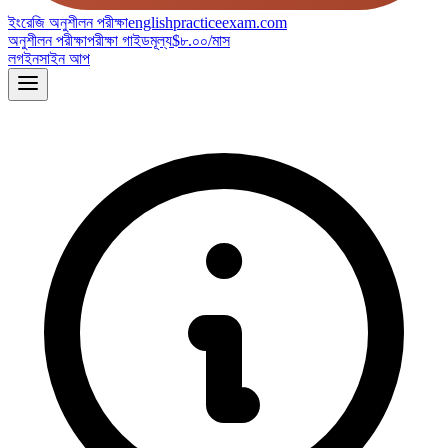
ইংরেজি অনুশীলন পরীক্ষা
englishpracticeexam.com
অনুশীলন পরীক্ষা
পরীক্ষা গাইড
মূল্য
$৮.০০/মাস
লগইন
সাইন আপ